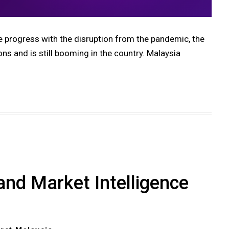
ogress with the disruption from the pandemic, the
ons and is still booming in the country. Malaysia
and Market Intelligence