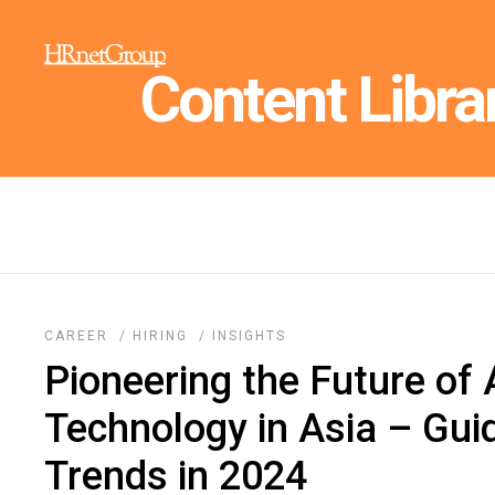
Content Libra
CAREER
/
HIRING
/
INSIGHTS
Pioneering the Future of
Technology in Asia – Gui
Trends in 2024