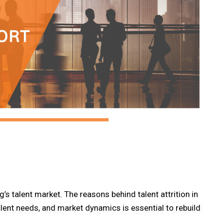
’s talent market. The reasons behind talent attrition in
lent needs, and market dynamics is essential to rebuild