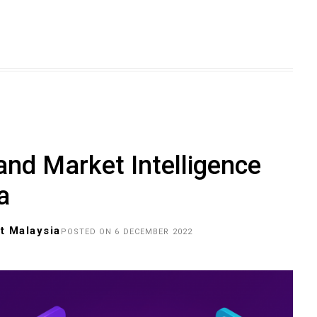
and Market Intelligence
a
t Malaysia
POSTED ON 6 DECEMBER 2022