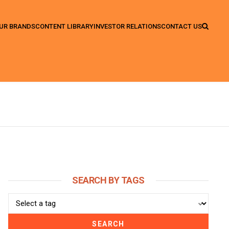
UR BRANDS
CONTENT LIBRARY
INVESTOR RELATIONS
CONTACT US
SEARCH BY TAGS
SEARCH