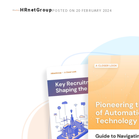
HRnetGroup
POSTED ON 20 FEBRUARY 2024