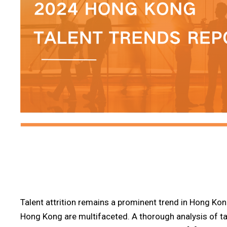
Talent attrition remains a prominent trend in Hong Kong
Hong Kong are multifaceted. A thorough analysis of ta