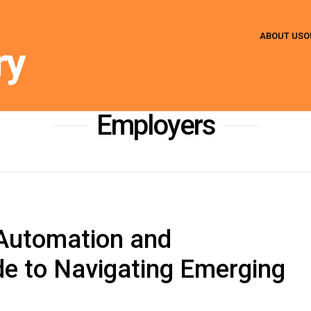
ABOUT US
O
ry
HOME
» EMPLOYERS
Employers
 Automation and
de to Navigating Emerging