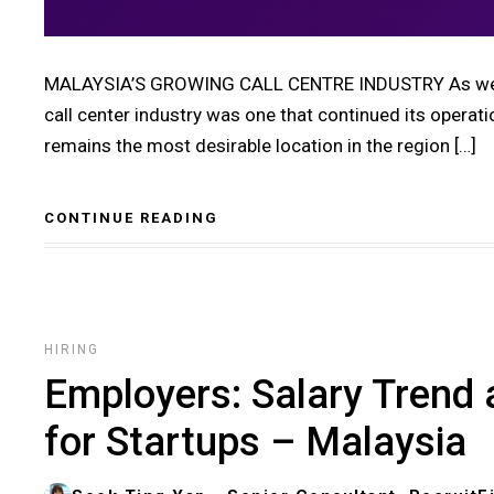
MALAYSIA’S GROWING CALL CENTRE INDUSTRY As we pr
call center industry was one that continued its operati
remains the most desirable location in the region […]
CONTINUE READING
HIRING
Employers: Salary Trend 
for Startups – Malaysia