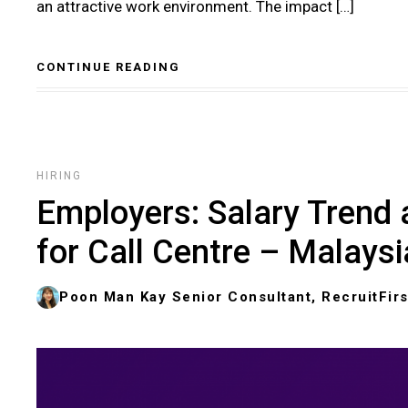
an attractive work environment. The impact […]
CONTINUE READING
HIRING
Employers: Salary Trend 
for Call Centre – Malaysi
Poon Man Kay Senior Consultant, RecruitFirs