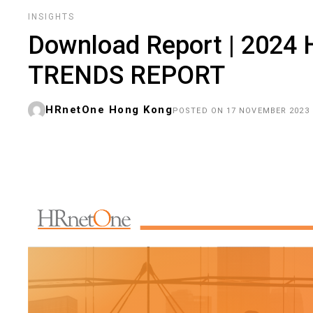
INSIGHTS
Download Report | 202
TRENDS REPORT
HRnetOne Hong Kong
POSTED ON 17 NOVEMBER 2023