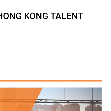
4 HONG KONG TALENT