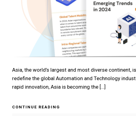
Asia, the world’s largest and most diverse continent, is
redefine the global Automation and Technology industry.
rapid innovation, Asia is becoming the […]
CONTINUE READING