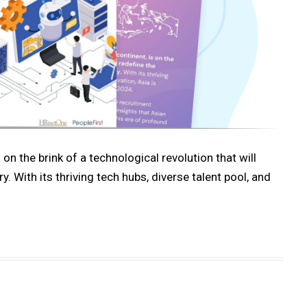
 on the brink of a technological revolution that will
 With its thriving tech hubs, diverse talent pool, and