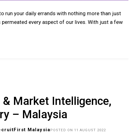
 to run your daily errands with nothing more than just
ermeated every aspect of our lives. With just a few
& Market Intelligence,
ry – Malaysia
cruitFirst Malaysia
POSTED ON 11 AUGUST 2022