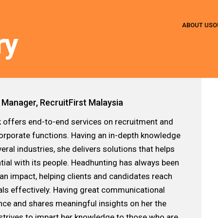
ABOUT US
O
ry
 Manager, RecruitFirst Malaysia
 offers end-to-end services on recruitment and
corporate functions. Having an in-depth knowledge
ral industries, she delivers solutions that helps
tial with its people. Headhunting has always been
an impact, helping clients and candidates reach
als effectively. Having great communicational
dance and shares meaningful insights on her the
 strives to impart her knowledge to those who are