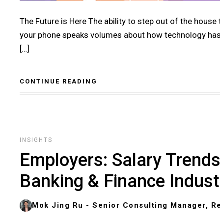
The Future is Here The ability to step out of the house
your phone speaks volumes about how technology has p
[…]
CONTINUE READING
INSIGHTS
Employers: Salary Trends 
Banking & Finance Indust
Mok Jing Ru - Senior Consulting Manager, Re