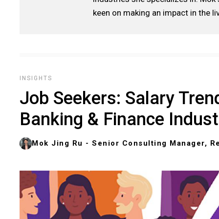
keen on making an impact in the li
INSIGHTS
Job Seekers: Salary Trend
Banking & Finance Indust
Mok Jing Ru - Senior Consulting Manager, Re