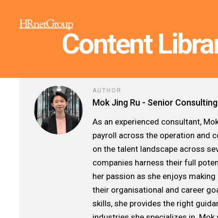
Content Libra
AUTHOR
Mok Jing Ru - Senior Consulting
As an experienced consultant, Mok
payroll across the operation and 
on the talent landscape across seve
companies harness their full poten
her passion as she enjoys making 
their organisational and career go
skills, she provides the right gui
industries she specializes in. Mok