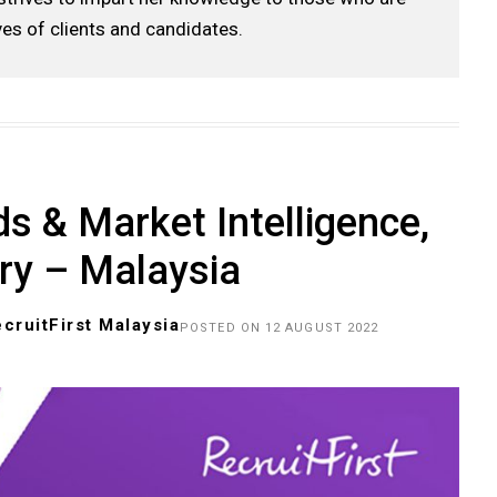
ves of clients and candidates.
s & Market Intelligence,
ry – Malaysia
cruitFirst Malaysia
POSTED ON 12 AUGUST 2022