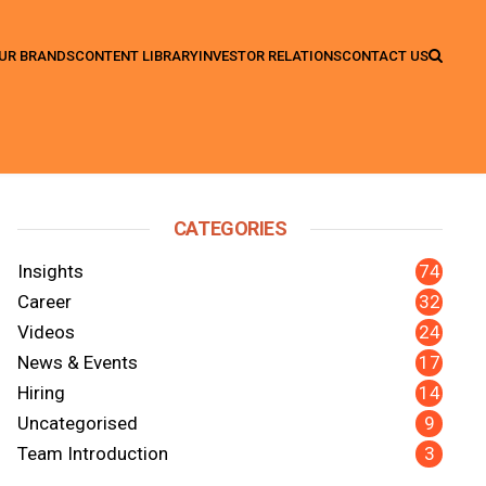
UR BRANDS
CONTENT LIBRARY
INVESTOR RELATIONS
CONTACT US
CATEGORIES
74
Insights
32
Career
24
Videos
17
News & Events
14
Hiring
9
Uncategorised
3
Team Introduction