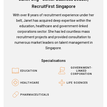
RecruitFirst Singapore
With over 8 years of recruitment experience under her
belt, Janet has acquired deep expertise within the
education, healthcare and government-linked
corporations sector. She has led countless mass
recruitment projects and provided consultation to
numerous market leaders on talent management in
Singapore.
Specialisations
GOVERNMENT-
EDUCATION
LINKED
CORPORATION
HEALTHCARE
LIFE SCIENCES
PHARMACEUTICALS