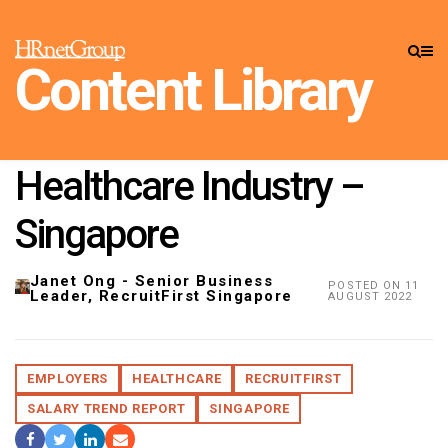
CONTENT LIBRARY
»
INSIGHTS
Content Library
Employers: Salary Trends
& Market Intelligence,
Healthcare Industry –
Singapore
Janet Ong - Senior Business
POSTED ON 11
Leader, RecruitFirst Singapore
AUGUST 2022
EMPLOYERS
HEALTHCARE
RECRUITFIRST
SALARY TREND REPORT
SINGAPORE