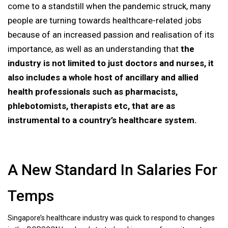
come to a standstill when the pandemic struck, many
people are turning towards healthcare-related jobs
because of an increased passion and realisation of its
importance, as well as an understanding that
the
industry is not limited to just doctors and nurses, it
also includes a whole host of ancillary and allied
health professionals such as pharmacists,
phlebotomists, therapists etc, that are as
instrumental to a country’s healthcare system.
A New Standard In Salaries For
Temps
Singapore’s healthcare industry was quick to respond to changes