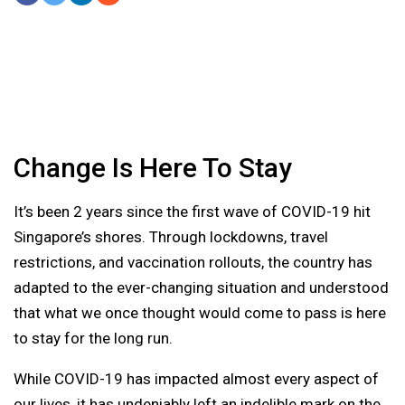
Share On Facebook
Tweet It
Share On LinkedIn
Share by Email
Change Is Here To Stay
It’s been 2 years since the first wave of COVID-19 hit
Singapore’s shores. Through lockdowns, travel
restrictions, and vaccination rollouts, the country has
adapted to the ever-changing situation and understood
that what we once thought would come to pass is here
to stay for the long run.
While COVID-19 has impacted almost every aspect of
our lives, it has undeniably left an indelible mark on the