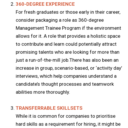
360-DEGREE EXPERIENCE
For fresh graduates or those early in their career,
consider packaging a role as 360-degree
Management Trainee Program if the environment
allows for it. A role that provides a holistic space
to contribute and learn could potentially attract
promising talents who are looking for more than
just a run-of-the-mill job.There has also been an
increase in group, scenario-based, or ‘activity day’
interviews, which help companies understand a
candidate’s thought processes and teamwork
abilities more thoroughly.
TRANSFERRABLE SKILLSETS
While it is common for companies to prioritise
hard skills as a requirement for hiring, it might be