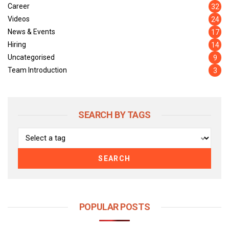
Career
32
Videos
24
News & Events
17
Hiring
14
Uncategorised
9
Team Introduction
3
SEARCH BY TAGS
SEARCH
POPULAR POSTS