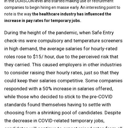
in the DORSCON level and started making use of recruitment
companies to begin hiring en masse early. An interesting point to
note is the way
the healthcare industry has influenced the
increase in pay rates for temporary jobs.
During the height of the pandemic, when Safe Entry
check-ins were compulsory and temperature screeners
in high demand, the average salaries for hourly-rated
roles rose to $15/ hour, due to the perceived risk that
they carried. This caused employers in other industries
to consider raising their hourly rates, just so that they
could keep their salaries competitive. Some companies
responded with a 50% increase in salaries offered,
while those who decided to stick to the pre-COVID
standards found themselves having to settle with
choosing from a shrinking pool of candidates. Despite
the decrease in COVID-related temporary jobs,