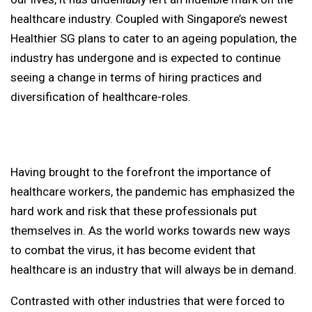
healthcare industry. Coupled with Singapore’s newest
Healthier SG plans to cater to an ageing population, the
industry has undergone and is expected to continue
seeing a change in terms of hiring practices and
diversification of healthcare-roles.
Having brought to the forefront the importance of
healthcare workers, the pandemic has emphasized the
hard work and risk that these professionals put
themselves in. As the world works towards new ways
to combat the virus, it has become evident that
healthcare is an industry that will always be in demand.
Contrasted with other industries that were forced to