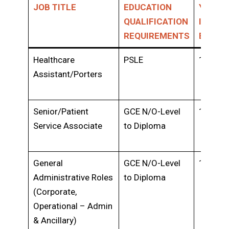
JOB TITLE
EDUCATION
YEARS 
QUALIFICATION
INDUS
REQUIREMENTS
EXPER
Healthcare
PSLE
1-2 yea
Assistant/Porters
Senior/Patient
GCE N/O-Level
1-2 yea
Service Associate
to Diploma
General
GCE N/O-Level
1-3 yea
Administrative Roles
to Diploma
(Corporate,
Operational – Admin
& Ancillary)