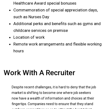
Healthcare Award special bonuses
Commemoration of special appreciation days,
such as Nurses Day
Additional perks and benefits such as gyms and
childcare services on premise
Location of work
Remote work arrangements and flexible working
hours
Work With A Recruiter
Despite recent challenges, it is hard to deny that the job
market is shifting to become one where job seekers
now have a wealth of information and choices at their
fingertips. Companies need to ensure that they stand