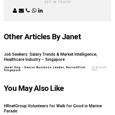
GET IN TOUCH
Other Articles By Janet
Job Seekers: Salary Trends & Market Intelligence,
Healthcare Industry – Singapore
Janet Ong - Senior Business Leader, RecruitFirst
25 AUGUST
Singapore
2022
You May Also Like
HRnetGroup Volunteers for Walk for Good in Marine
Parade