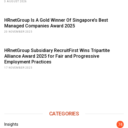
3 AUGUST 2026
HRnetGroup Is A Gold Winner Of Singapore’s Best
Managed Companies Award 2025
20 NOVEMBER 2025
HRnetGroup Subsidiary RecruitFirst Wins Tripartite
Alliance Award 2025 for Fair and Progressive
Employment Practices
17 NOVEMBER 2025
CATEGORIES
Insights
74