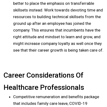
better to place the emphasis on transferrable
skillsets instead. Work towards devoting time and
resources to building technical skillsets from the
ground up after an employee has joined the
company. This ensures that incumbents have the
right attitude and mindset to learn and grow, and
might increase company loyalty as well once they
see that their career growth is being taken care of.
Career Considerations Of
Healthcare Professionals
Competitive remuneration and benefits package
that includes family care leave, COVID-19