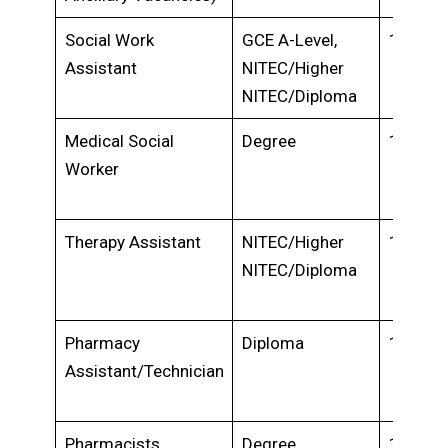
Social Work
GCE A-Level,
1-2 yea
Assistant
NITEC/Higher
NITEC/Diploma
Medical Social
Degree
1-2 yea
Worker
Therapy Assistant
NITEC/Higher
1-2 yea
NITEC/Diploma
Pharmacy
Diploma
1-2 yea
Assistant/Technician
Pharmacists,
Degree
1-2 yea