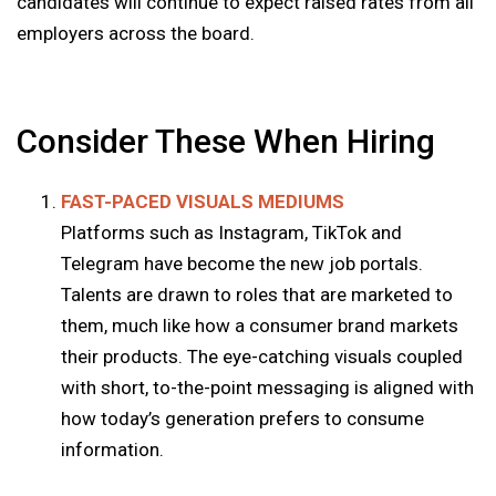
candidates will continue to expect raised rates from all
employers across the board.
Consider These When Hiring
FAST-PACED VISUALS MEDIUMS
Platforms such as Instagram, TikTok and
Telegram have become the new job portals.
Talents are drawn to roles that are marketed to
them, much like how a consumer brand markets
their products. The eye-catching visuals coupled
with short, to-the-point messaging is aligned with
how today’s generation prefers to consume
information.