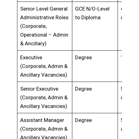
Senior Level General
GCE N/O-Level
4 years
Administrative Roles
to Diploma
above
(Corporate,
Operational – Admin
& Ancillary)
Executive
Degree
1-5 yea
(Corporate, Admin &
Ancillary Vacancies)
Senior Executive
Degree
5 years
(Corporate, Admin &
above
Ancillary Vacancies)
Assistant Manager
Degree
5 years
(Corporate, Admin &
above
Ancillary Vacancies)