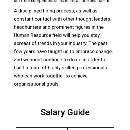
out from competitors so as to attract the best talent.
A disciplined hiring process, as well as
constant contact with other thought leaders,
headhunters and prominent figures in the
Human Resource field will help you stay
abreast of trends in your industry. The past
few years have taught us to embrace change,
and we must continue to do so in order to
build a team of highly skilled professionals
who can work together to achieve
organisational goals.
Salary Guide