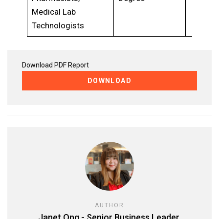
Medical Lab
Technologists
Download PDF Report
DOWNLOAD
AUTHOR
Janet Ong - Senior Business Leader,