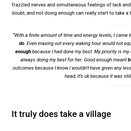
frazzled nerves and simultaneous feelings of lack and 
doubt, and not doing enough can really start to take a t
“With a finite amount of time and energy levels, I came t
do
. Even maxing out every waking hour would not equ
enough
because I had done my best. My priority is my
always doing my best for her. Good enough meant
b
outcomes because I know I wouldn’t have given any less. 
head, it’s ok because it was stil
It truly does take a village