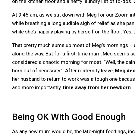
on the kitchen floor and a hefty laundry list of to-dos
At 9:45 am, as we sat down with Meg for our Zoom inte
while breathing a long audible sigh of relief as she pa
while she’s happily playing by herself on the floor. Ye
That pretty much sums up most of Meg’s mornings – a f
along the way. But for a first-time mum, Meg seems s
considered a chaotic morning for most. “Well, the ca
born out of necessity.” After maternity leave,
Meg deci
her husband to return to work was a tough one becau
and more importantly,
time away from her newborn
.
Being OK With Good Enough
As any new mum would be, the late-night feedings, inc