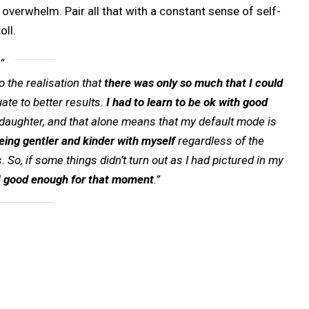
overwhelm. Pair all that with a constant sense of self-
oll.
o the realisation that
there was only so much that I could
ate to better results.
I had to learn to be ok with good
 daughter, and that alone means that my default mode is
eing gentler and kinder with myself
regardless of the
So, if some things didn’t turn out as I had pictured in my
l
good enough for that moment
.”