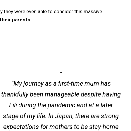
 they were even able to consider this massive
their parents
.
“My journey as a first-time mum has
thankfully been manageable despite having
Lili during the pandemic and at a later
stage of my life. In Japan, there are strong
expectations for mothers to be stay-home