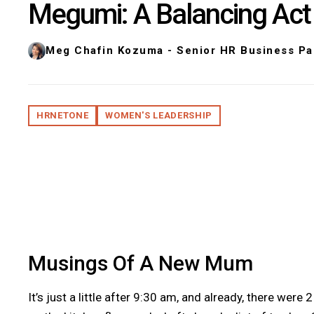
Megumi: A Balancing Act
Meg Chafin Kozuma - Senior HR Business Pa
HRNETONE
WOMEN'S LEADERSHIP
Musings Of A New Mum
It’s just a little after 9:30 am, and already, there we