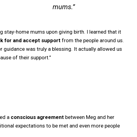
mums.”
g stay-home mums upon giving birth. I learned that it
sk for and accept support
from the people around us.
r guidance was truly a blessing. It actually allowed us
use of their support.”
red a
conscious agreement
between Meg and her
itional expectations to be met and even more people