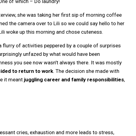
. One of which – Do laundry!
rview, she was taking her first sip of morning coffee
nned the camera over to Lili so we could say hello to her
s, Lili woke up this morning and chose cuteness.
lurry of activities peppered by a couple of surprises
urprisingly unfazed by what would have been
lmness you see now wasn’t always there. It was mostly
ded to return to work
. The decision she made with
se it meant
juggling career and family responsibilities
,
essant cries, exhaustion and more leads to stress,