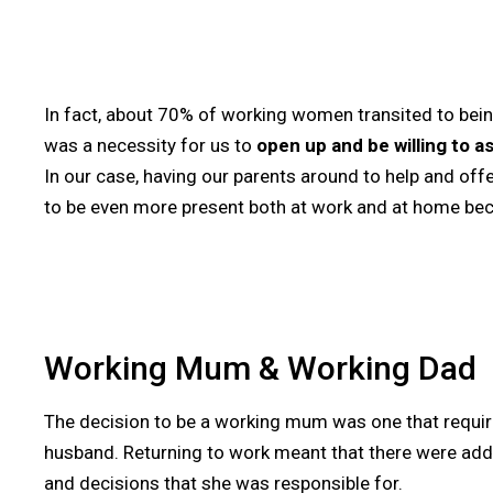
In fact, about 70% of working women transited to bein
was a necessity for us to
open up and be willing to a
In our case, having our parents around to help and offe
to be even more present both at work and at home beca
Working Mum & Working Dad
The decision to be a working mum was one that requi
husband. Returning to work meant that there were add
and decisions that she was responsible for.