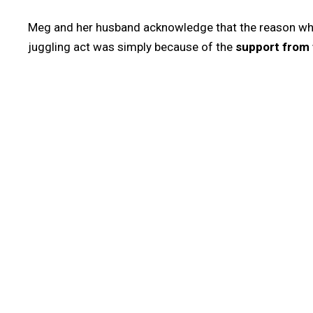
Meg and her husband acknowledge that the reason why
juggling act was simply because of the
support from 