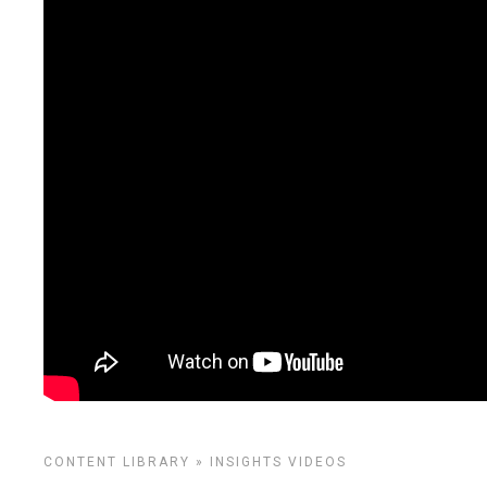
CONTENT LIBRARY
»
INSIGHTS
VIDEOS