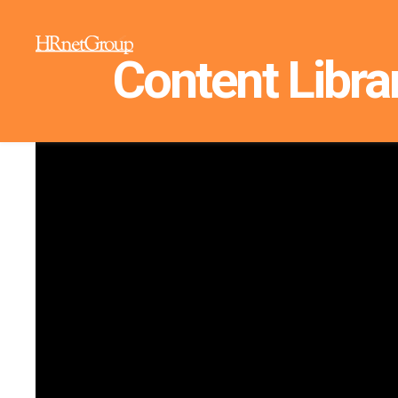
Content Libra