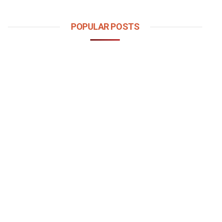
POPULAR POSTS