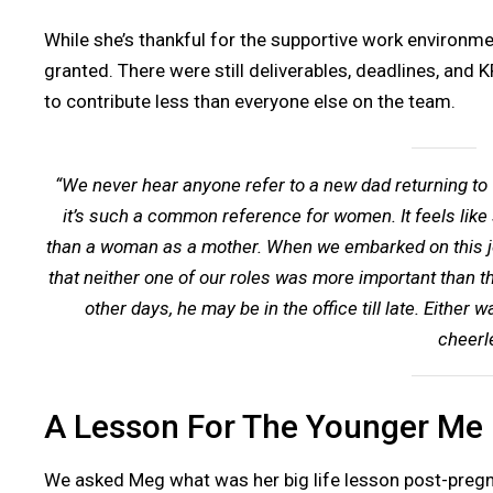
While she’s thankful for the supportive work environmen
granted. There were still deliverables, deadlines, and 
to contribute less than everyone else on the team.
“We never hear anyone refer to a new dad returning to w
it’s such a common reference for women. It feels like 
than a woman as a mother. When we embarked on this jou
that neither one of our roles was more important than the
other days, he may be in the office till late. Eithe
cheerl
A Lesson For The Younger Me
We asked Meg what was her big life lesson post-preg