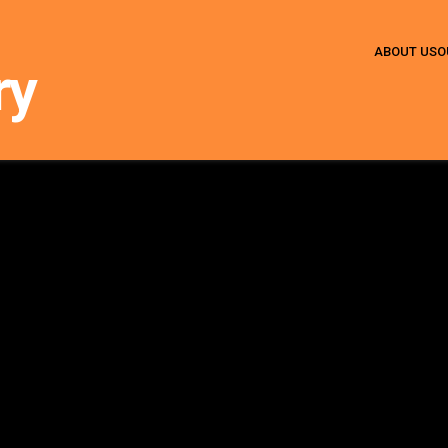
ABOUT US
O
ry