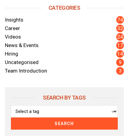
CATEGORIES
74
Insights
32
Career
24
Videos
17
News & Events
14
Hiring
nkedIn
y Email
9
Uncategorised
3
Team Introduction
SEARCH BY TAGS
SEARCH