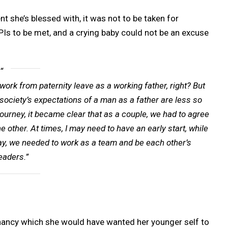
t she’s blessed with, it was not to be taken for
KPIs to be met, and a crying baby could not be an excuse
ork from paternity leave as a working father, right? But
society’s expectations of a man as a father are less so
rney, it became clear that as a couple, we had to agree
 other. At times, I may need to have an early start, while
r way, we needed to work as a team and be each other’s
eaders.”
nancy which she would have wanted her younger self to