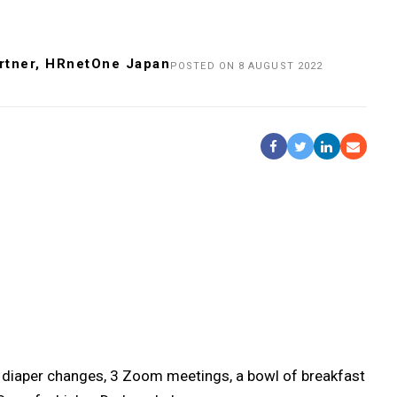
rtner, HRnetOne Japan
POSTED ON 8 AUGUST 2022
Share On Facebook
Tweet It
Share On Li
Share b
re 2 diaper changes, 3 Zoom meetings, a bowl of breakfast