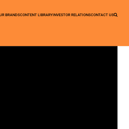
UR BRANDS
CONTENT LIBRARY
INVESTOR RELATIONS
CONTACT US