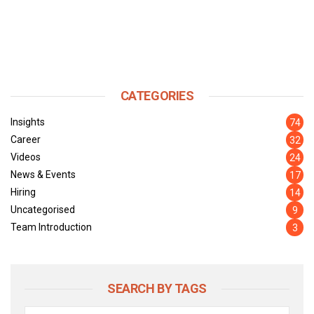
CATEGORIES
Insights
74
Career
32
Videos
24
News & Events
17
Hiring
14
Uncategorised
9
Team Introduction
3
SEARCH BY TAGS