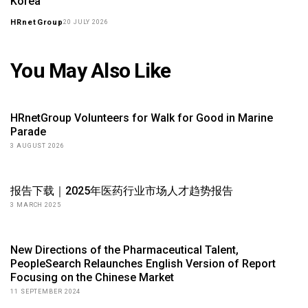
Korea
HRnetGroup
20 JULY 2026
You May Also Like
HRnetGroup Volunteers for Walk for Good in Marine
Parade
3 AUGUST 2026
报告下载｜2025年医药行业市场人才趋势报告
3 MARCH 2025
New Directions of the Pharmaceutical Talent,
PeopleSearch Relaunches English Version of Report
Focusing on the Chinese Market
11 SEPTEMBER 2024