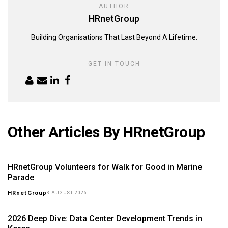
AUTHOR
HRnetGroup
Building Organisations That Last Beyond A Lifetime.
GET IN TOUCH
Other Articles By HRnetGroup
HRnetGroup Volunteers for Walk for Good in Marine
Parade
HRnetGroup
3 AUGUST 2026
2026 Deep Dive: Data Center Development Trends in