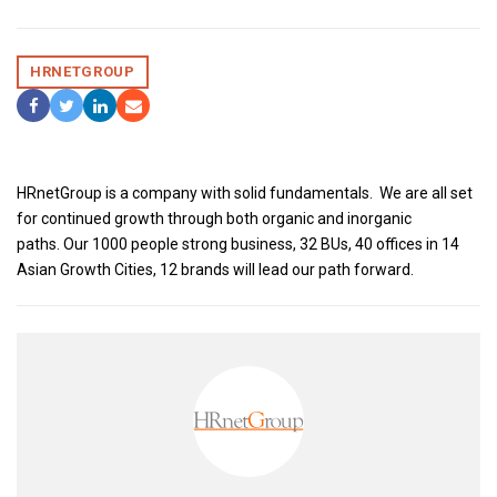
HRNETGROUP
Share On Facebook
Tweet It
Share On LinkedIn
Share by Email
HRnetGroup is a company with solid fundamentals. We are all set
for continued growth through both organic and inorganic
paths. Our 1000 people strong business, 32 BUs, 40 offices in 14
Asian Growth Cities, 12 brands will lead our path forward.