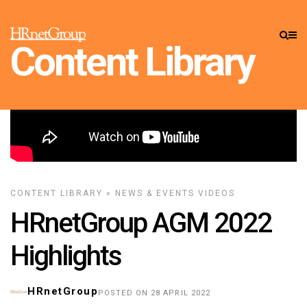
Content Library
CONTENT LIBRARY
»
NEWS & EVENTS
VIDEOS
HRnetGroup AGM 2022
Highlights
HRnetGroup
POSTED ON 28 APRIL 2022