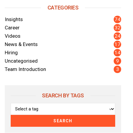
CATEGORIES
74
Insights
32
Career
24
Videos
17
News & Events
14
Hiring
9
Uncategorised
nkedIn
y Email
3
Team Introduction
SEARCH BY TAGS
SEARCH