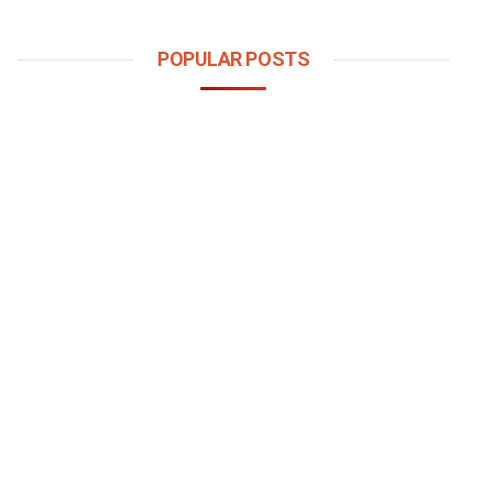
POPULAR POSTS