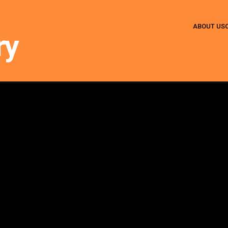
ABOUT US
ry