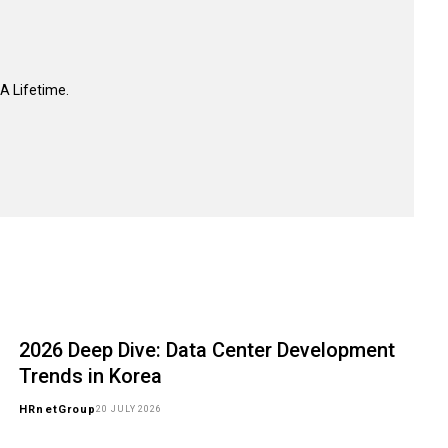
A Lifetime.
2026 Deep Dive: Data Center Development
Trends in Korea
HRnetGroup
20 JULY 2026