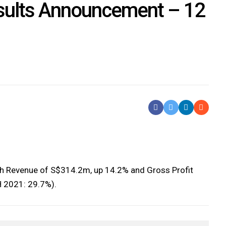
ults Announcement – 12
Share On Facebook
Tweet It
Share On Li
Share b
th Revenue of S$314.2m, up 14.2% and Gross Profit
 2021: 29.7%).