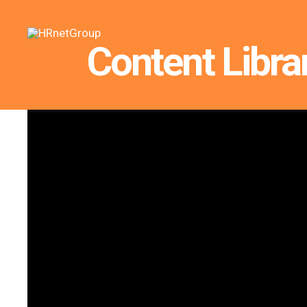
Content Libra