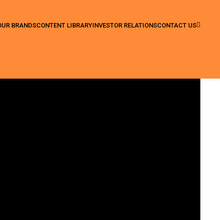
OUR BRANDS
CONTENT LIBRARY
INVESTOR RELATIONS
CONTACT US