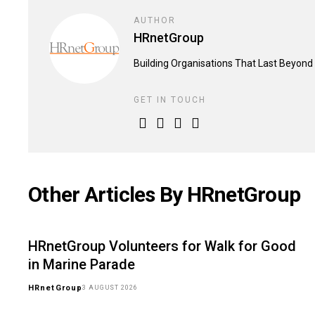
AUTHOR
HRnetGroup
Building Organisations That Last Beyond 
GET IN TOUCH
Other Articles By HRnetGroup
HRnetGroup Volunteers for Walk for Good
in Marine Parade
HRnetGroup
3 AUGUST 2026