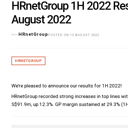
HRnetGroup 1H 2022 Res
August 2022
HRnetGroup
POSTED ON 12 AUGUST 2022
HRNETGROUP
We’re pleased to announce our results for 1H 2022!
HRnetGroup recorded strong increases in top lines wi
S$91.9m, up 12.3%. GP margin sustained at 29.3% (1H