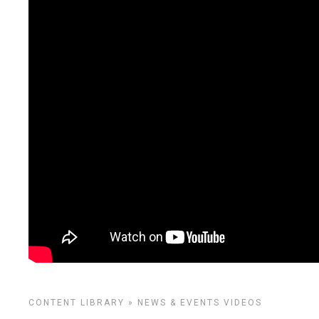
CONTENT LIBRARY
»
NEWS & EVENTS
VIDEOS