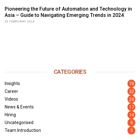
Pioneering the Future of Automation and Technology in
Asia – Guide to Navigating Emerging Trends in 2024
20 FEBRUARY 2024
CATEGORIES
Insights
74
Career
32
Videos
24
News & Events
17
Hiring
14
Uncategorised
9
Team Introduction
3