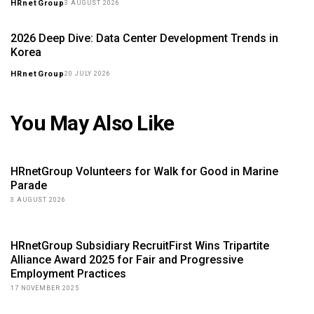
HRnetGroup
3 AUGUST 2026
2026 Deep Dive: Data Center Development Trends in
Korea
HRnetGroup
20 JULY 2026
You May Also Like
HRnetGroup Volunteers for Walk for Good in Marine
Parade
3 AUGUST 2026
HRnetGroup Subsidiary RecruitFirst Wins Tripartite
Alliance Award 2025 for Fair and Progressive
Employment Practices
17 NOVEMBER 2025