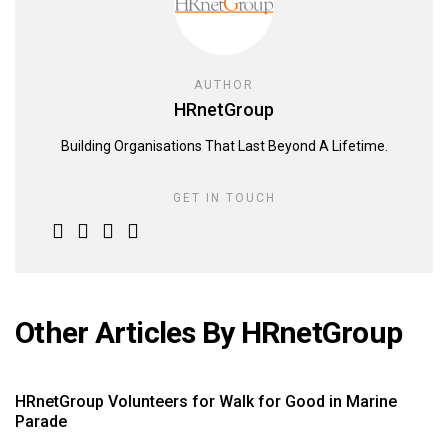
AUTHOR
HRnetGroup
Building Organisations That Last Beyond A Lifetime.
GET IN TOUCH
Other Articles By HRnetGroup
HRnetGroup Volunteers for Walk for Good in Marine
Parade