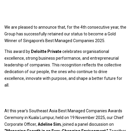
We are pleased to announce that, for the 4th consecutive year, the
Group has successfully retained our status to become a Gold
Winner of Singapore’s Best Managed Companies 2025.
This award by
Deloitte Private
celebrates organisational
excellence, strong business performance, and entrepreneurial
leadership of companies. This recognition reflects the collective
dedication of our people, the ones who continue to drive
excellence, innovate with purpose, and shape a better future for
all.
At this year’s Southeast Asia Best Managed Companies Awards
Ceremony in Kuala Lumpur, held on 19 November 2025, our Chief
Corporate Officer,
Adeline Sim
, joined a panel discussion on