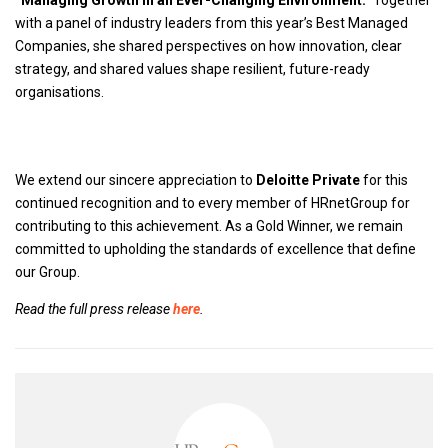
“Managing Growth in an Ever-Changing Environment.”
Together
with a panel of industry leaders from this year’s Best Managed
Companies, she shared perspectives on how innovation, clear
strategy, and shared values shape resilient, future-ready
organisations.
We extend our sincere appreciation to
Deloitte Private
for this
continued recognition and to every member of HRnetGroup for
contributing to this achievement. As a Gold Winner, we remain
committed to upholding the standards of excellence that define
our Group.
Read the full press release
here
.